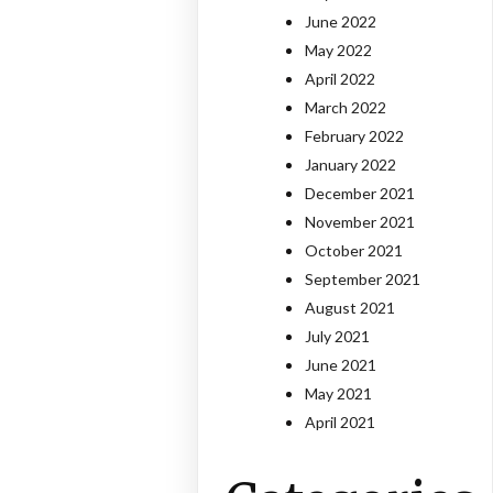
June 2022
May 2022
April 2022
March 2022
February 2022
January 2022
December 2021
November 2021
October 2021
September 2021
August 2021
July 2021
June 2021
May 2021
April 2021