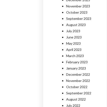
November 2023
October 2023
September 2023
August 2023
July 2023
June 2023
May 2023
April 2023
March 2023
February 2023
January 2023
December 2022
November 2022
October 2022
September 2022
August 2022
July 2022