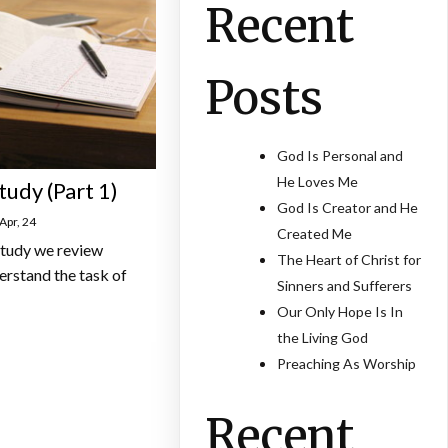
Recent
Posts
God Is Personal and
He Loves Me
tudy (Part 1)
God Is Creator and He
Apr, 24
Created Me
 study we review
The Heart of Christ for
erstand the task of
Sinners and Sufferers
Our Only Hope Is In
the Living God
Preaching As Worship
Recent