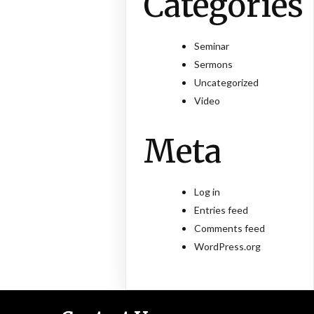
Categories
Seminar
Sermons
Uncategorized
Video
Meta
Log in
Entries feed
Comments feed
WordPress.org