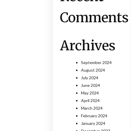
Comments
Archives
September 2024
August 2024
July 2024
June 2024
May 2024
April 2024
March 2024
February 2024
January 2024
December 2023