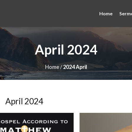
Home
Serm
April 2024
Home
/
2024 April
April 2024