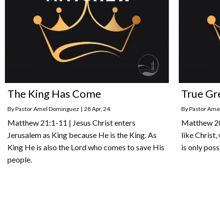
The King Has Come
True Gr
By
Pastor Amel Dominguez
|
28
Apr, 24
By
Pastor Ame
Matthew 21:1-11 | Jesus Christ enters
Matthew 20:
Jerusalem as King because He is the King. As
like Christ,
King He is also the Lord who comes to save His
is only poss
people.