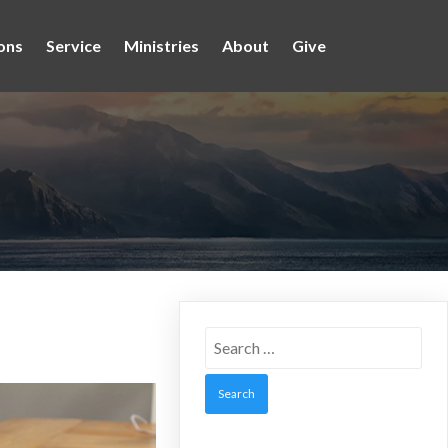
ons
Service
Ministries
About
Give
Search
for: