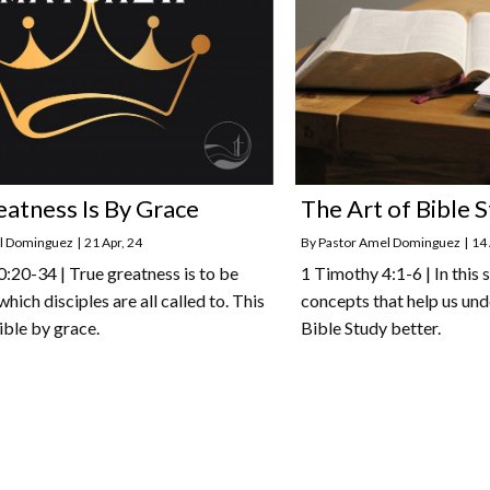
eatness Is By Grace
The Art of Bible S
l Dominguez
|
21
Apr, 24
By
Pastor Amel Dominguez
|
14
20-34 | True greatness is to be
1 Timothy 4:1-6 | In this
 which disciples are all called to. This
concepts that help us und
ible by grace.
Bible Study better.